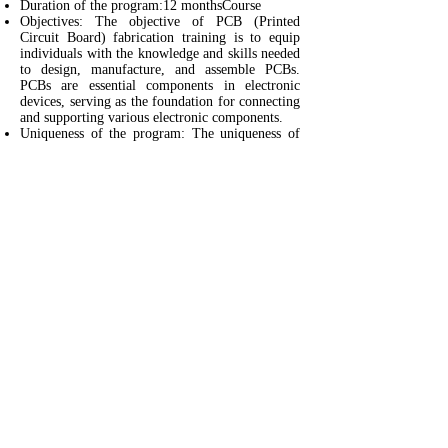
Duration of the program:12 monthsCourse
Objectives: The objective of PCB (Printed
Circuit Board) fabrication training is to equip
individuals with the knowledge and skills needed
to design, manufacture, and assemble PCBs.
PCBs are essential components in electronic
devices, serving as the foundation for connecting
and supporting various electronic components.
Uniqueness of the program: The uniqueness of
this PCB (Printed Circuit Board) fabrication
training course lies in its ability to provide a
comprehensive and practical education on the
entire process of designing, manufacturing, and
assembling PCBs.
Evaluation Method: Assignments and Project
Work
No of students: 60 per year
Course fee: Rs 1 Lakh + 18 % GST (Food &
Accomodation fully covered )
Students placed for Internship - 20