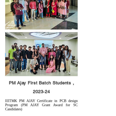
PM Ajay First Batch Students ,
2023-24
IIITMK PM AJAY Certificate in PCB design
Program (PM AJAY Grant Award for SC
Candidates)