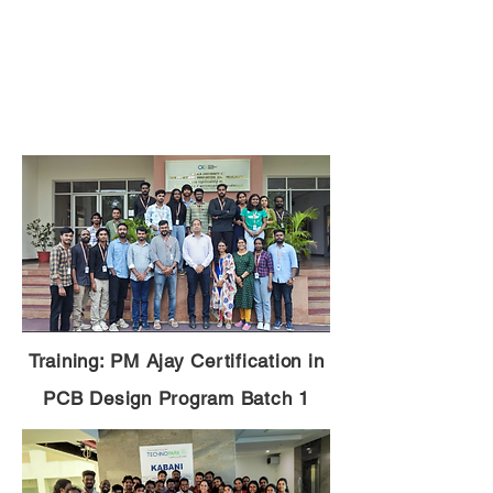
Training: PM Ajay Certification in
PCB Design Program Batch 1