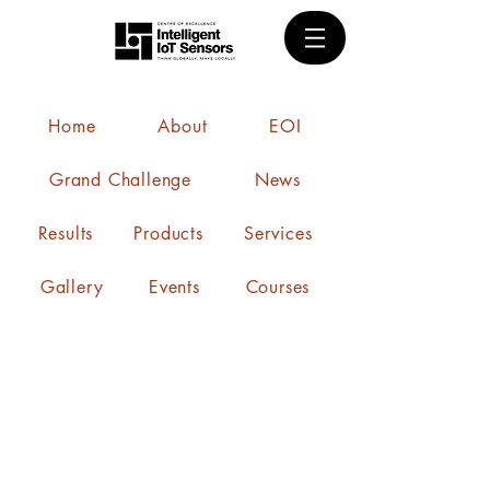
Home
About
EOI
Grand Challenge
News
Results
Products
Services
Gallery
Events
Courses