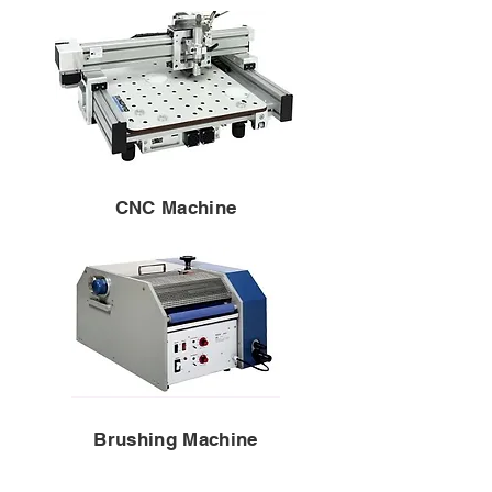
CNC Machine
Brushing Machine