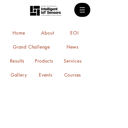
Home
About
EOI
Grand Challenge
News
Results
Products
Services
Gallery
Events
Courses