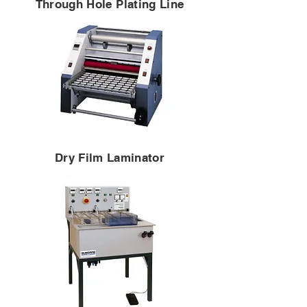
Through Hole Plating Line
Dry Film Laminator