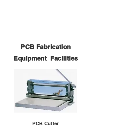
PCB Fabrication
Equipment Facilities
PCB Cutter