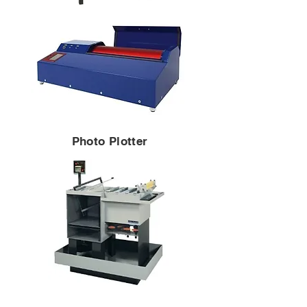
Photo Plotter